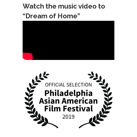
Watch the music video to
“Dream of Home”