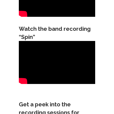
Watch the band recording
“Spin”
Get a peek into the
recording sessions for