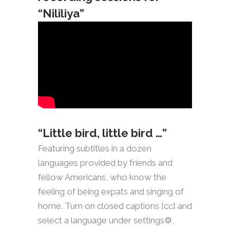
“Nililiya”
“Little bird, little bird …”
Featuring subtitles in a dozen
languages provided by friends and
fellow Americans, who know the
feeling of being expats and singing of
home. Turn on closed captions [cc] and
select a language under settings⚙️,