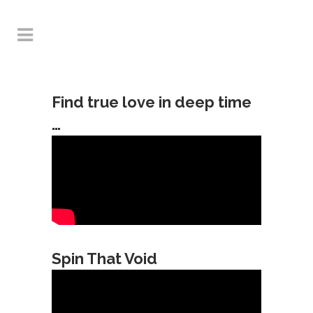
Find true love in deep time
…
Spin That Void