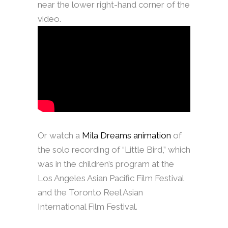
near the lower right-hand corner of the
video.
Or watch a
Mila Dreams animation
of
the solo recording of “Little Bird,” which
was in the children’s program at the
Los Angeles Asian Pacific Film Festival
and the Toronto Reel Asian
International Film Festival.