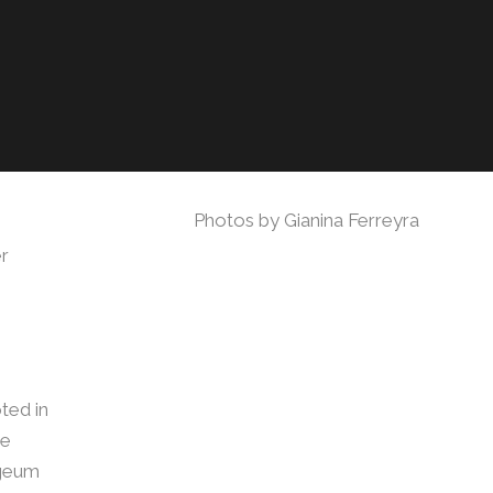
Photos by Gianina Ferreyra
er
ted in
ie
ageum