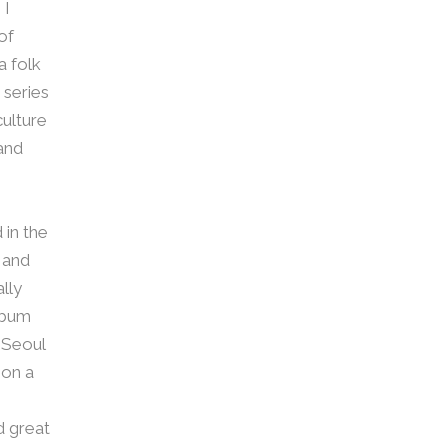
 I
of
a folk
 series
culture
and
 in the
 and
ally
lbum
n Seoul
 on a
d great