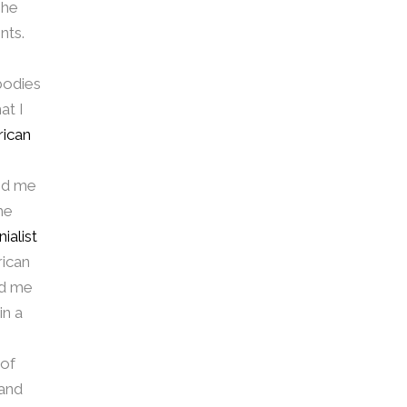
she
nts.
bodies
at I
rican
ned me
he
ialist
rican
ed me
in a
 of
 and