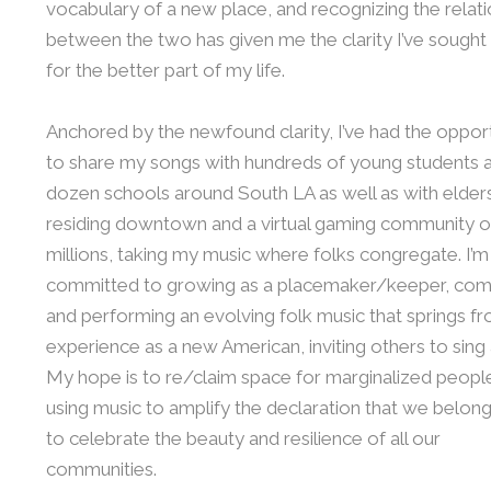
vocabulary of a new place, and recognizing the relat
between the two has given me the clarity I’ve sought 
for the better part of my life.
Anchored by the newfound clarity, I’ve had the oppor
to share my songs with hundreds of young students a
dozen schools around South LA as well as with elder
residing downtown and a virtual gaming community o
millions, taking my music where folks congregate. I’m
committed to growing as a placemaker/keeper, co
and performing an evolving folk music that springs 
experience as a new American, inviting others to sing
My hope is to re/claim space for marginalized peopl
using music to amplify the declaration that we belong
to celebrate the beauty and resilience of all our
communities.