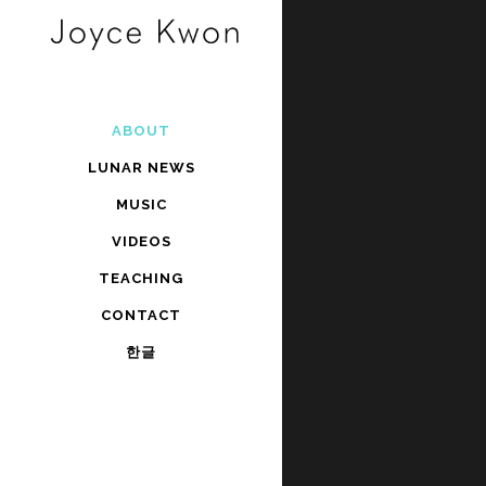
ABOUT
LUNAR NEWS
MUSIC
VIDEOS
TEACHING
CONTACT
한글