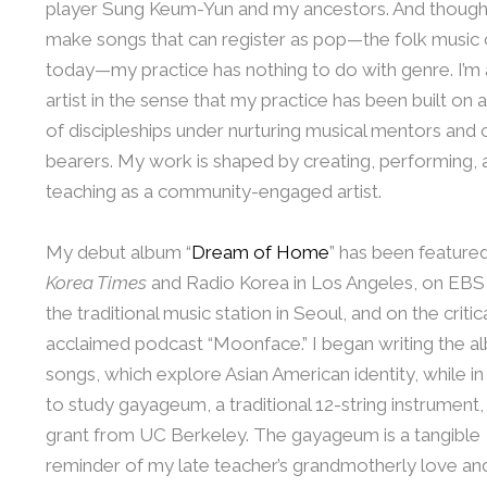
player Sung Keum-Yun and my ancestors. And though
make songs that can register as pop—the folk music 
today—my practice has nothing to do with genre. I’m 
artist in the sense that my practice has been built on a
of discipleships under nurturing musical mentors and 
bearers. My work is shaped by creating, performing, 
teaching as a community-engaged artist.
My debut album “
Dream of Home
” has been featured
Korea Times
and Radio Korea in Los Angeles, on EBS
the traditional music station in Seoul, and on the critic
acclaimed podcast “Moonface.” I began writing the a
songs, which explore Asian American identity, while i
to study gayageum, a traditional 12-string instrument,
grant from UC Berkeley. The gayageum is a tangible
reminder of my late teacher’s grandmotherly love an