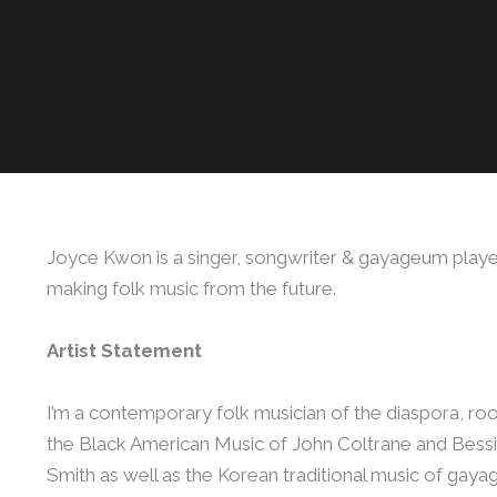
Joyce Kwon is a singer, songwriter & gayageum play
making folk music from the future.
Artist Statement
I’m a contemporary folk musician of the diaspora, roo
the Black American Music of John Coltrane and Bess
Smith as well as the Korean traditional music of gay