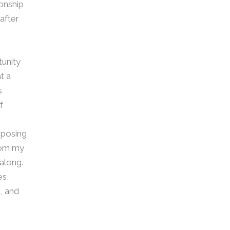
ionship
after
tunity
t a
s
f
mposing
from my
 along.
es,
, and