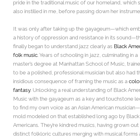
pride in the traditional music of our homeland, which 
also instilled in me, before passing down her instrume
It was only after taking up the gayageum—which em
a history of oppression and resistance in its sound—th
finally began to understand jazz clearly as
Black Ame
folk music
. Years of schooling in jazz, culminating in a
master’s degree at Manhattan School of Music, trai
to be a polished, professional musician but also had t
insidious consequence of framing the music as a
colon
fantasy
. Unlocking a real understanding of Black Ame
Music with the gayageum as a key and touchstone l
to find my own voice as an Asian American musician—
mold modeled on that established long ago by Black
Americans. They’re kindred musics, having grown out
distinct folkloric cultures merging with musical forms